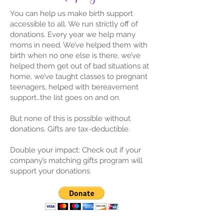
You can help us make birth support
accessible to all. We run strictly off of
donations. Every year we help many
moms in need. We’ve helped them with
birth when no one else is there, we’ve
helped them get out of bad situations at
home, we’ve taught classes to pregnant
teenagers, helped with bereavement
support…the list goes on and on.
But none of this is possible without
donations. Gifts are tax-deductible.
Double your impact: Check out if your
company’s matching gifts program will
support your donations