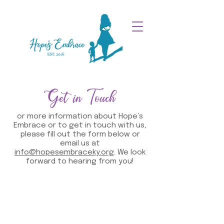
Get in Touch
or more information about Hope’s
Embrace or to get in touch with us,
please fill out the form below or
email us at
info@hopesembraceky.org
. We look
forward to hearing from you!