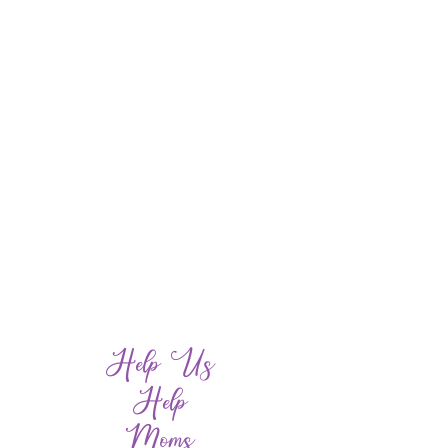
Help Us
Help
Moms