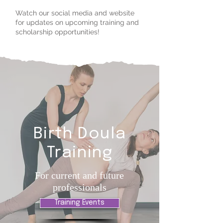
Watch our social media and website
for updates on upcoming training and
scholarship opportunities!
Birth Doula
Training
For current and future
professionals
Training Events