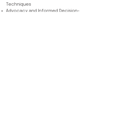
Techniques
Advocacy and Informed Decision-
Making
Cultural Competence and Diversity
Navigating Unexpected Situations
Business and Professional
Development
Hands-On Practical Training
Help us help moms!
Donate today