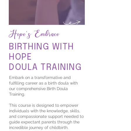
Hope's Embrace
BIRTHING WITH
HOPE
DOULA TRAINING
Embark on a transformative and
fulfilling career as a birth doula with
our comprehensive Birth Doula
Training.
This course is designed to empower
individuals with the knowledge, skills,
and compassionate support needed to
guide expectant parents through the
incredible journey of childbirth.