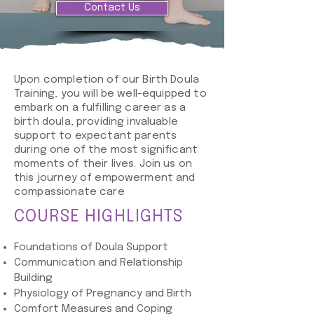
Contact Us
Upon completion of our Birth Doula
Training, you will be well-equipped to
embark on a fulfilling career as a
birth doula, providing invaluable
support to expectant parents
during one of the most significant
moments of their lives. Join us on
this journey of empowerment and
compassionate care
COURSE HIGHLIGHTS
Foundations of Doula Support
Communication and Relationship
Building
Physiology of Pregnancy and Birth
Comfort Measures and Coping