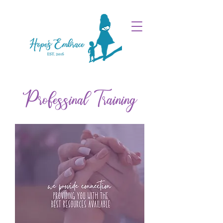
Professinal Training