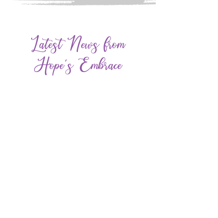
Latest News from
Hope's Embrace